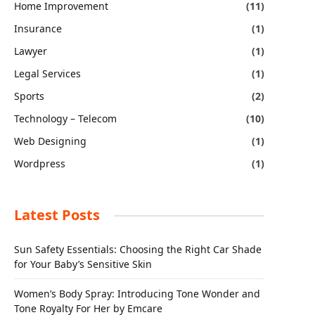
Home Improvement
(11)
Insurance
(1)
Lawyer
(1)
Legal Services
(1)
Sports
(2)
Technology – Telecom
(10)
Web Designing
(1)
Wordpress
(1)
Latest Posts
Sun Safety Essentials: Choosing the Right Car Shade
for Your Baby’s Sensitive Skin
Women’s Body Spray: Introducing Tone Wonder and
Tone Royalty For Her by Emcare