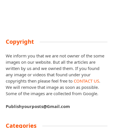
Copyright
We inform you that we are not owner of the some
images on our website. But all the articles are
written by us and we owned them. If you found
any image or videos that found under your
copyrights then please feel free to
CONTACT US
.
We will remove that image as soon as possible.
Some of the images are collected from Google.
Publishyourposts@Gmail.com
Categories