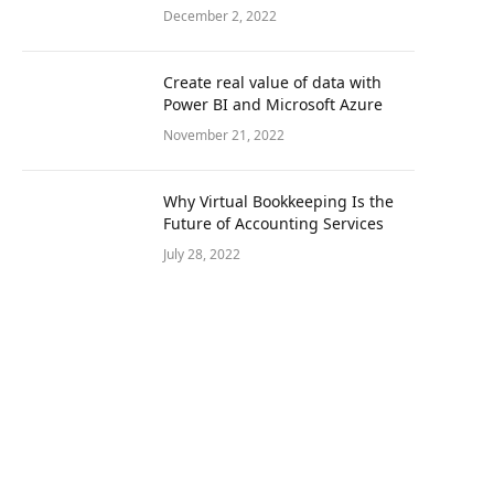
December 2, 2022
Create real value of data with
Power BI and Microsoft Azure
November 21, 2022
Why Virtual Bookkeeping Is the
Future of Accounting Services
July 28, 2022