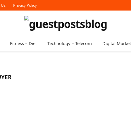
r Us
Privacy Policy
Fitness – Diet
Technology – Telecom
Digital Marke
WYER