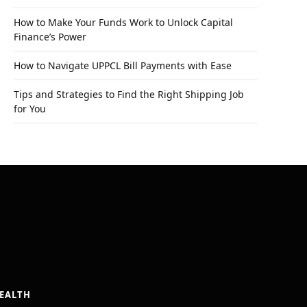
How to Make Your Funds Work to Unlock Capital
Finance’s Power
How to Navigate UPPCL Bill Payments with Ease
Tips and Strategies to Find the Right Shipping Job
for You
EALTH