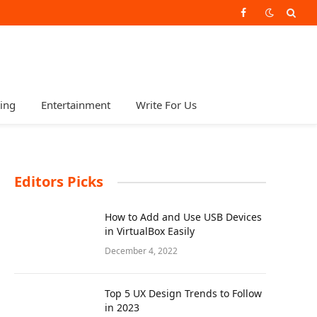
Facebook
ting
Entertainment
Write For Us
Editors Picks
How to Add and Use USB Devices
in VirtualBox Easily
December 4, 2022
Top 5 UX Design Trends to Follow
in 2023