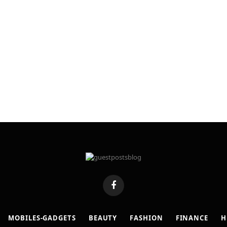
Facebook
MOBILES-GADGETS
BEAUTY
FASHION
FINANCE
H