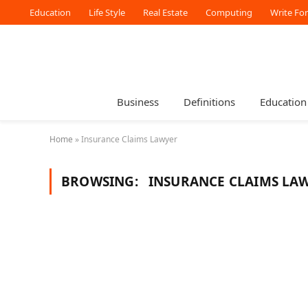
Education
Life Style
Real Estate
Computing
Write Fo
Business
Definitions
Education
Home
»
Insurance Claims Lawyer
BROWSING:
INSURANCE CLAIMS LA