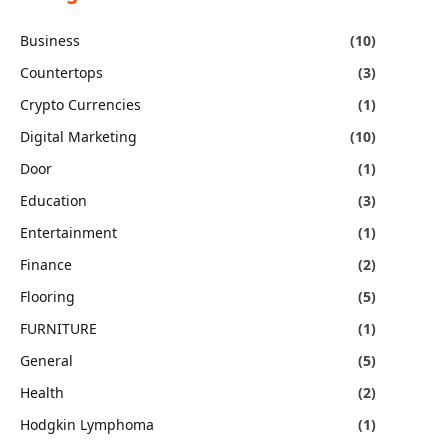
Business
(10)
Countertops
(3)
Crypto Currencies
(1)
Digital Marketing
(10)
Door
(1)
Education
(3)
Entertainment
(1)
Finance
(2)
Flooring
(5)
FURNITURE
(1)
General
(5)
Health
(2)
Hodgkin Lymphoma
(1)