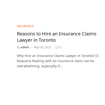
INSURANCE
Reasons to Hire an Insurance Claims
Lawyer in Toronto
By
admin
May 30, 2022
0
Why Hire an Insurance Claims Lawyer in Toronto? (3
Reasons) Dealing with an insurance claim can be
overwhelming, especially if…