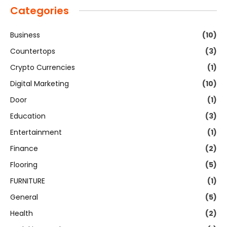
Categories
Business
(10)
Countertops
(3)
Crypto Currencies
(1)
Digital Marketing
(10)
Door
(1)
Education
(3)
Entertainment
(1)
Finance
(2)
Flooring
(5)
FURNITURE
(1)
General
(5)
Health
(2)