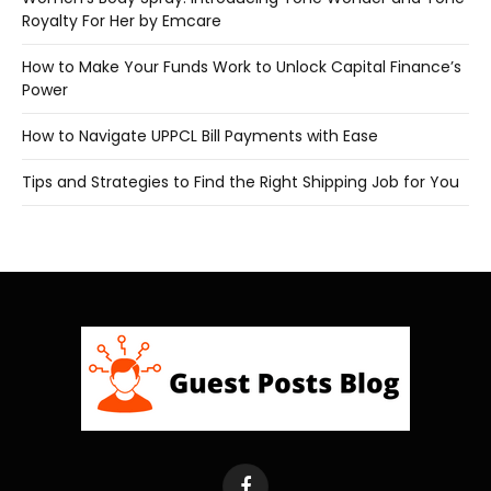
Royalty For Her by Emcare
How to Make Your Funds Work to Unlock Capital Finance’s
Power
How to Navigate UPPCL Bill Payments with Ease
Tips and Strategies to Find the Right Shipping Job for You