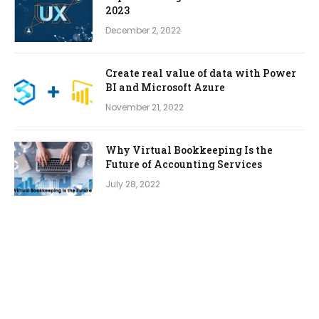
2023
December 2, 2022
Create real value of data with Power
BI and Microsoft Azure
November 21, 2022
Why Virtual Bookkeeping Is the
Future of Accounting Services
July 28, 2022