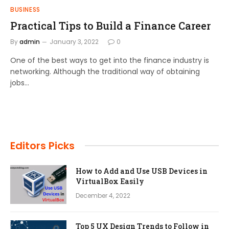
BUSINESS
Practical Tips to Build a Finance Career
By
admin
January 3, 2022
0
One of the best ways to get into the finance industry is
networking. Although the traditional way of obtaining
jobs…
Editors Picks
How to Add and Use USB Devices in
VirtualBox Easily
December 4, 2022
Top 5 UX Design Trends to Follow in