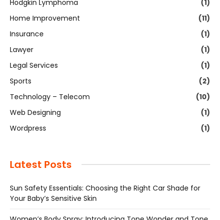
Hodgkin Lymphoma
(1)
Home Improvement
(11)
Insurance
(1)
Lawyer
(1)
Legal Services
(1)
Sports
(2)
Technology – Telecom
(10)
Web Designing
(1)
Wordpress
(1)
Latest Posts
Sun Safety Essentials: Choosing the Right Car Shade for
Your Baby’s Sensitive Skin
Women’s Body Spray: Introducing Tone Wonder and Tone