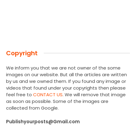
Copyright
We inform you that we are not owner of the some
images on our website. But all the articles are written
by us and we owned them. If you found any image or
videos that found under your copyrights then please
feel free to
CONTACT US
. We will remove that image
as soon as possible. Some of the images are
collected from Google.
Publishyourposts@Gmail.com