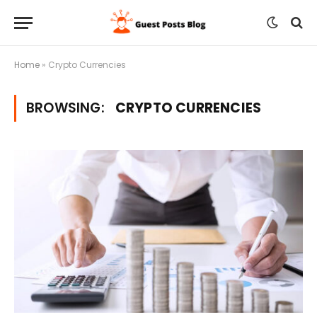
Home
»
Crypto Currencies
BROWSING:
CRYPTO CURRENCIES