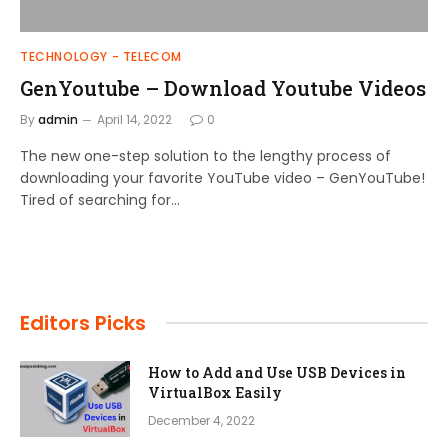
TECHNOLOGY - TELECOM
GenYoutube – Download Youtube Videos
By
admin
April 14, 2022
0
The new one-step solution to the lengthy process of
downloading your favorite YouTube video – GenYouTube!
Tired of searching for…
Editors Picks
How to Add and Use USB Devices in
VirtualBox Easily
December 4, 2022