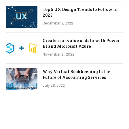
Top 5 UX Design Trends to Follow in
2023
December 2, 2022
Create real value of data with Power
BI and Microsoft Azure
November 21, 2022
Why Virtual Bookkeeping Is the
Future of Accounting Services
July 28, 2022