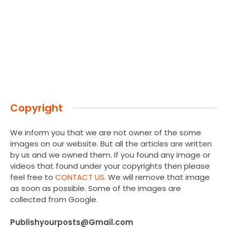
Copyright
We inform you that we are not owner of the some
images on our website. But all the articles are written
by us and we owned them. If you found any image or
videos that found under your copyrights then please
feel free to
CONTACT US
. We will remove that image
as soon as possible. Some of the images are
collected from Google.
Publishyourposts@Gmail.com