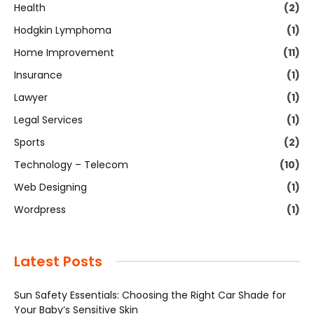
Health
(2)
Hodgkin Lymphoma
(1)
Home Improvement
(11)
Insurance
(1)
Lawyer
(1)
Legal Services
(1)
Sports
(2)
Technology – Telecom
(10)
Web Designing
(1)
Wordpress
(1)
Latest Posts
Sun Safety Essentials: Choosing the Right Car Shade for
Your Baby’s Sensitive Skin