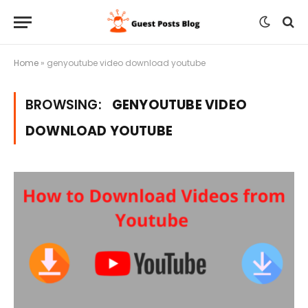
Home
»
genyoutube video download youtube
BROWSING:
GENYOUTUBE VIDEO
DOWNLOAD YOUTUBE