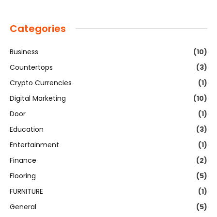
Categories
Business
(10)
Countertops
(3)
Crypto Currencies
(1)
Digital Marketing
(10)
Door
(1)
Education
(3)
Entertainment
(1)
Finance
(2)
Flooring
(5)
FURNITURE
(1)
General
(5)