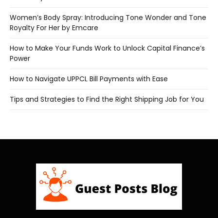
Women’s Body Spray: Introducing Tone Wonder and Tone
Royalty For Her by Emcare
How to Make Your Funds Work to Unlock Capital Finance’s
Power
How to Navigate UPPCL Bill Payments with Ease
Tips and Strategies to Find the Right Shipping Job for You