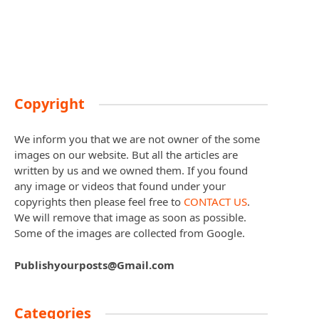
Copyright
We inform you that we are not owner of the some
images on our website. But all the articles are
written by us and we owned them. If you found
any image or videos that found under your
copyrights then please feel free to
CONTACT US
.
We will remove that image as soon as possible.
Some of the images are collected from Google.
Publishyourposts@Gmail.com
Categories