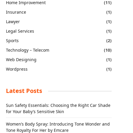
Home Improvement
(11)
Insurance
(1)
Lawyer
(1)
Legal Services
(1)
Sports
(2)
Technology – Telecom
(10)
Web Designing
(1)
Wordpress
(1)
Latest Posts
Sun Safety Essentials: Choosing the Right Car Shade
for Your Baby’s Sensitive Skin
Women’s Body Spray: Introducing Tone Wonder and
Tone Royalty For Her by Emcare