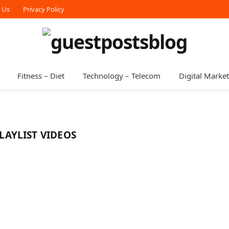
r Us
Privacy Policy
Fitness – Diet
Technology – Telecom
Digital Marke
AYLIST VIDEOS