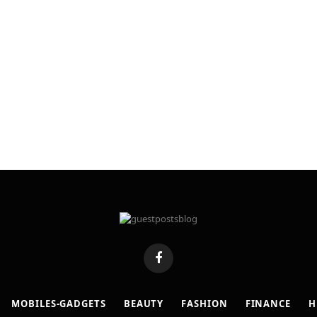
Facebook
MOBILES-GADGETS
BEAUTY
FASHION
FINANCE
H