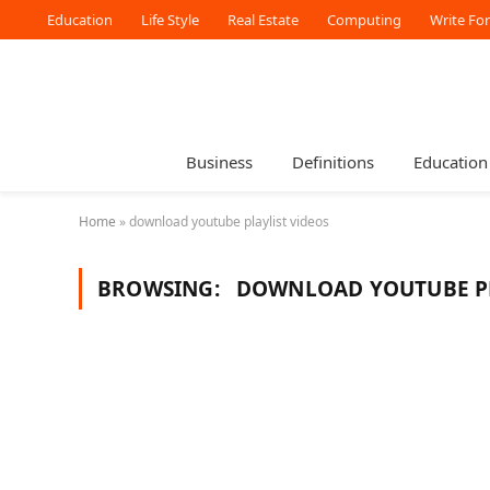
Education
Life Style
Real Estate
Computing
Write Fo
Business
Definitions
Education
Home
»
download youtube playlist videos
BROWSING:
DOWNLOAD YOUTUBE PL