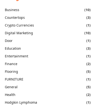
Business
(10)
Countertops
(3)
Crypto Currencies
(1)
Digital Marketing
(10)
Door
(1)
Education
(3)
Entertainment
(1)
Finance
(2)
Flooring
(5)
FURNITURE
(1)
General
(5)
Health
(2)
Hodgkin Lymphoma
(1)