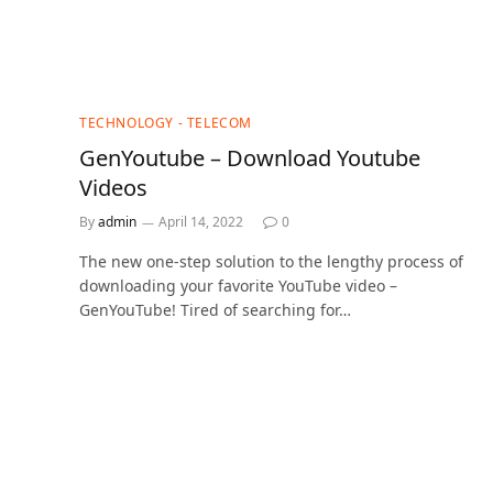
TECHNOLOGY - TELECOM
GenYoutube – Download Youtube
Videos
By
admin
April 14, 2022
0
The new one-step solution to the lengthy process of
downloading your favorite YouTube video –
GenYouTube! Tired of searching for…