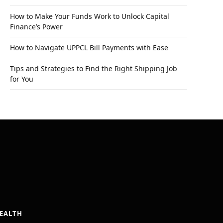
How to Make Your Funds Work to Unlock Capital
Finance’s Power
How to Navigate UPPCL Bill Payments with Ease
Tips and Strategies to Find the Right Shipping Job
for You
EALTH