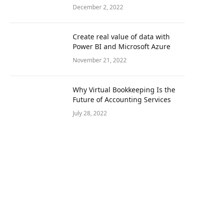
December 2, 2022
Create real value of data with
Power BI and Microsoft Azure
November 21, 2022
Why Virtual Bookkeeping Is the
Future of Accounting Services
July 28, 2022