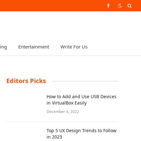
Facebook
ting
Entertainment
Write For Us
Editors Picks
How to Add and Use USB Devices
in VirtualBox Easily
December 4, 2022
Top 5 UX Design Trends to Follow
in 2023