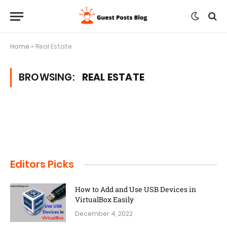
Home
»
Real Estate
BROWSING:
REAL ESTATE
Editors Picks
How to Add and Use USB Devices in
VirtualBox Easily
December 4, 2022