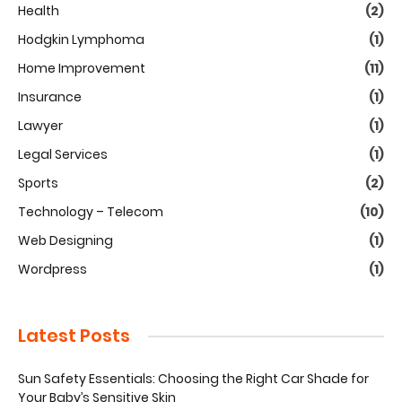
Health
(2)
Hodgkin Lymphoma
(1)
Home Improvement
(11)
Insurance
(1)
Lawyer
(1)
Legal Services
(1)
Sports
(2)
Technology – Telecom
(10)
Web Designing
(1)
Wordpress
(1)
Latest Posts
Sun Safety Essentials: Choosing the Right Car Shade for
Your Baby’s Sensitive Skin