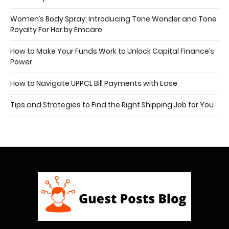
Women’s Body Spray: Introducing Tone Wonder and Tone
Royalty For Her by Emcare
How to Make Your Funds Work to Unlock Capital Finance’s
Power
How to Navigate UPPCL Bill Payments with Ease
Tips and Strategies to Find the Right Shipping Job for You