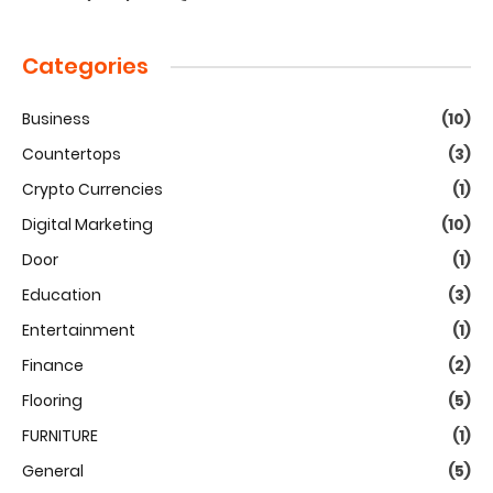
Categories
Business
(10)
Countertops
(3)
Crypto Currencies
(1)
Digital Marketing
(10)
Door
(1)
Education
(3)
Entertainment
(1)
Finance
(2)
Flooring
(5)
FURNITURE
(1)
General
(5)