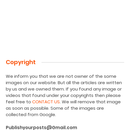
Copyright
We inform you that we are not owner of the some
images on our website. But all the articles are written
by us and we owned them. If you found any image or
videos that found under your copyrights then please
feel free to
CONTACT US
. We will remove that image
as soon as possible. Some of the images are
collected from Google.
Publishyourposts@Gmail.com