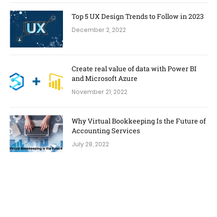
Top 5 UX Design Trends to Follow in 2023
December 2, 2022
Create real value of data with Power BI
and Microsoft Azure
November 21, 2022
Why Virtual Bookkeeping Is the Future of
Accounting Services
July 28, 2022