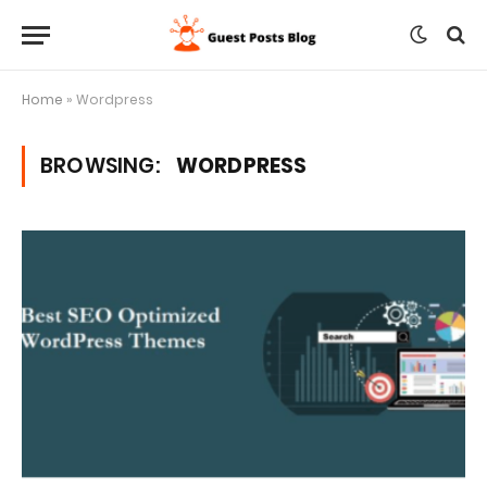
Home
»
Wordpress
BROWSING:
WORDPRESS