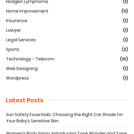
Hodgkin Lymphoma
(1)
Home Improvement
(11)
Insurance
(1)
Lawyer
(1)
Legal Services
(1)
Sports
(2)
Technology – Telecom
(10)
Web Designing
(1)
Wordpress
(1)
Latest Posts
Sun Safety Essentials: Choosing the Right Car Shade for
Your Baby’s Sensitive Skin
Women’s Body Spray: Introducing Tone Wonder and Tone