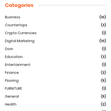
Categories
Business
(10)
Countertops
(3)
Crypto Currencies
(1)
Digital Marketing
(10)
Door
(1)
Education
(3)
Entertainment
(1)
Finance
(2)
Flooring
(5)
FURNITURE
(1)
General
(5)
Health
(2)