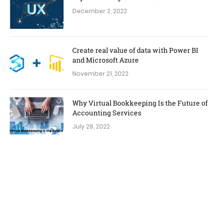
December 2, 2022
Create real value of data with Power BI
and Microsoft Azure
November 21, 2022
Why Virtual Bookkeeping Is the Future of
Accounting Services
July 28, 2022