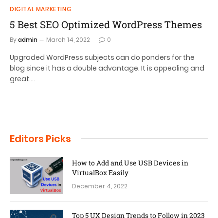
DIGITAL MARKETING
5 Best SEO Optimized WordPress Themes
By
admin
March 14, 2022
0
Upgraded WordPress subjects can do ponders for the
blog since it has a double advantage. It is appealing and
great.…
Editors Picks
How to Add and Use USB Devices in
VirtualBox Easily
December 4, 2022
Top 5 UX Design Trends to Follow in 2023