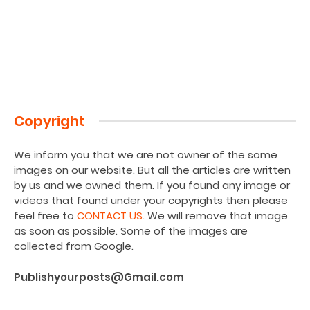
Copyright
We inform you that we are not owner of the some
images on our website. But all the articles are written
by us and we owned them. If you found any image or
videos that found under your copyrights then please
feel free to
CONTACT US
. We will remove that image
as soon as possible. Some of the images are
collected from Google.
Publishyourposts@Gmail.com