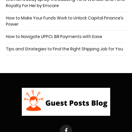
Royalty For Her by Emcare
How to Make Your Funds Work to Unlock Capital Finance’s
Power
How to Navigate UPPCL Bill Payments with Ease
Tips and Strategies to Find the Right Shipping Job for You