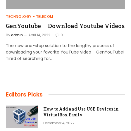
TECHNOLOGY - TELECOM
GenYoutube – Download Youtube Videos
By
admin
April 14, 2022
0
The new one-step solution to the lengthy process of
downloading your favorite YouTube video – GenYouTube!
Tired of searching for…
Editors Picks
How to Add and Use USB Devices in
VirtualBox Easily
December 4, 2022