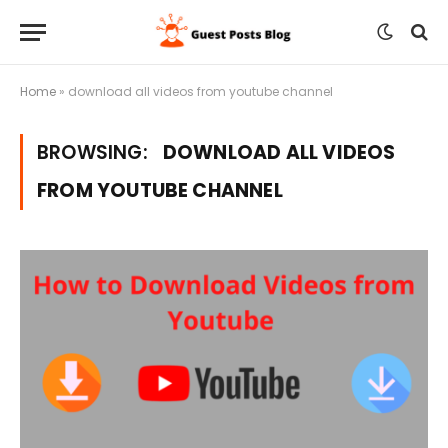
Home
»
download all videos from youtube channel
BROWSING:
DOWNLOAD ALL VIDEOS
FROM YOUTUBE CHANNEL