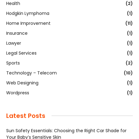
Health
(2)
Hodgkin Lymphoma
(1)
Home Improvement
(11)
Insurance
(1)
Lawyer
(1)
Legal Services
(1)
Sports
(2)
Technology – Telecom
(10)
Web Designing
(1)
Wordpress
(1)
Latest Posts
Sun Safety Essentials: Choosing the Right Car Shade for
Your Baby’s Sensitive Skin