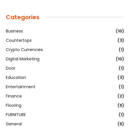
Categories
Business
(10)
Countertops
(3)
Crypto Currencies
(1)
Digital Marketing
(10)
Door
(1)
Education
(3)
Entertainment
(1)
Finance
(2)
Flooring
(5)
FURNITURE
(1)
General
(5)