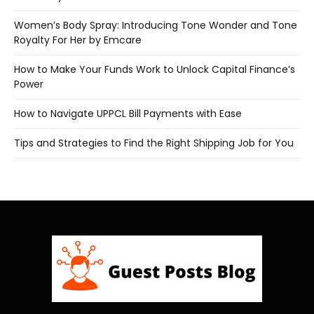
Women’s Body Spray: Introducing Tone Wonder and Tone
Royalty For Her by Emcare
How to Make Your Funds Work to Unlock Capital Finance’s
Power
How to Navigate UPPCL Bill Payments with Ease
Tips and Strategies to Find the Right Shipping Job for You