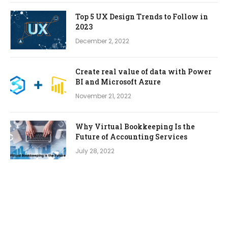
Top 5 UX Design Trends to Follow in
2023
December 2, 2022
Create real value of data with Power
BI and Microsoft Azure
November 21, 2022
Why Virtual Bookkeeping Is the
Future of Accounting Services
July 28, 2022