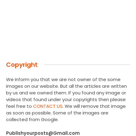
Copyright
We inform you that we are not owner of the some
images on our website. But all the articles are written
by us and we owned them. If you found any image or
videos that found under your copyrights then please
feel free to
CONTACT US
. We will remove that image
as soon as possible. Some of the images are
collected from Google.
Publishyourposts@Gmail.com