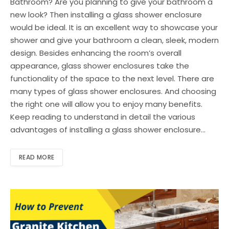
Bathroom? Are you planning to give your bathroom a
new look? Then installing a glass shower enclosure
would be ideal. It is an excellent way to showcase your
shower and give your bathroom a clean, sleek, modern
design. Besides enhancing the room’s overall
appearance, glass shower enclosures take the
functionality of the space to the next level. There are
many types of glass shower enclosures. And choosing
the right one will allow you to enjoy many benefits.
Keep reading to understand in detail the various
advantages of installing a glass shower enclosure…
READ MORE