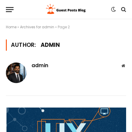
Home
»
Archives for admin
»
Page 2
AUTHOR:
ADMIN
admin
Web