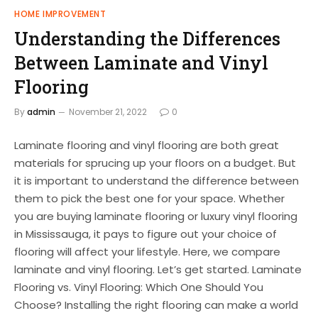
HOME IMPROVEMENT
Understanding the Differences
Between Laminate and Vinyl
Flooring
By
admin
November 21, 2022
0
Laminate flooring and vinyl flooring are both great
materials for sprucing up your floors on a budget. But
it is important to understand the difference between
them to pick the best one for your space. Whether
you are buying laminate flooring or luxury vinyl flooring
in Mississauga, it pays to figure out your choice of
flooring will affect your lifestyle. Here, we compare
laminate and vinyl flooring. Let’s get started. Laminate
Flooring vs. Vinyl Flooring: Which One Should You
Choose? Installing the right flooring can make a world