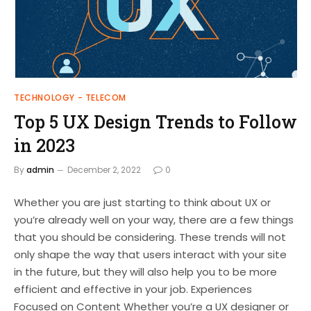
TECHNOLOGY - TELECOM
Top 5 UX Design Trends to Follow
in 2023
By
admin
December 2, 2022
0
Whether you are just starting to think about UX or
you’re already well on your way, there are a few things
that you should be considering. These trends will not
only shape the way that users interact with your site
in the future, but they will also help you to be more
efficient and effective in your job. Experiences
Focused on Content Whether you’re a UX designer or