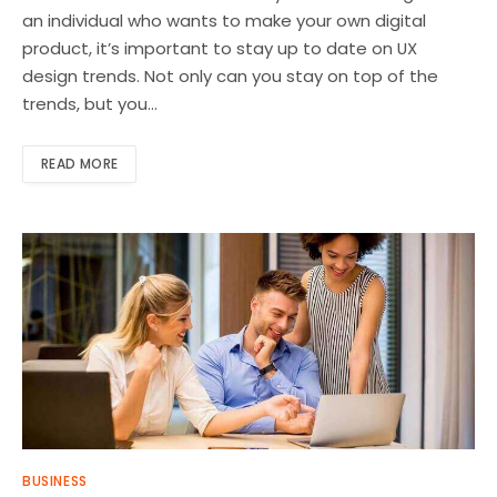
an individual who wants to make your own digital
product, it’s important to stay up to date on UX
design trends. Not only can you stay on top of the
trends, but you…
READ MORE
BUSINESS