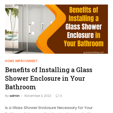
HOME IMPROVEMENT
Benefits of Installing a Glass
Shower Enclosure in Your
Bathroom
By
admin
November 3, 2022
0
Is a Glass Shower Enclosure Necessary for Your