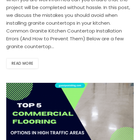
project will be completed without hassle. In this post,
we discuss the mistakes you should avoid when
installing granite countertops in your kitchen.
Common Granite Kitchen Countertop Installation
Errors (And How to Prevent Them) Below are a few
granite countertop…
READ MORE