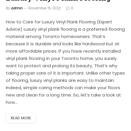
By
admin
November 15, 2022
0
How to Care for Luxury Vinyl Plank Flooring (Expert
Advice) Luxury vinyl plank flooring is a preferred flooring
material among Toronto homeowners. That’s
because it is durable and looks like hardwood but at
more affordable prices. If you have recently installed
vinyl plank flooring in your Toronto home, you surely
want to protect and prolong its beauty. That’s why
taking proper care of it is important. Unlike other types
of flooring, luxury vinyl planks are easy to maintain.
Indeed, simple caring methods can make your floors
new and clean for a long time. So, let’s take a look at
how…
READ MORE