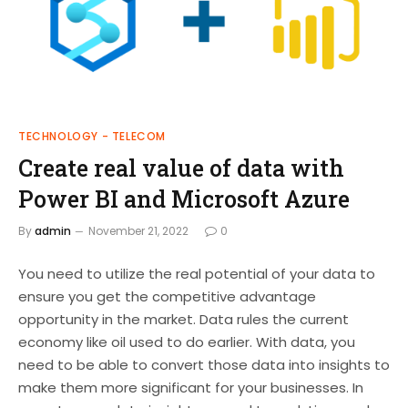
TECHNOLOGY - TELECOM
Create real value of data with
Power BI and Microsoft Azure
By
admin
November 21, 2022
0
You need to utilize the real potential of your data to
ensure you get the competitive advantage
opportunity in the market. Data rules the current
economy like oil used to do earlier. With data, you
need to be able to convert those data into insights to
make them more significant for your businesses. In