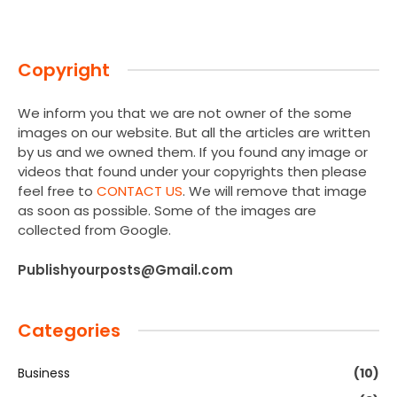
Copyright
We inform you that we are not owner of the some
images on our website. But all the articles are written
by us and we owned them. If you found any image or
videos that found under your copyrights then please
feel free to
CONTACT US
. We will remove that image
as soon as possible. Some of the images are
collected from Google.
Publishyourposts@Gmail.com
Categories
Business
(10)