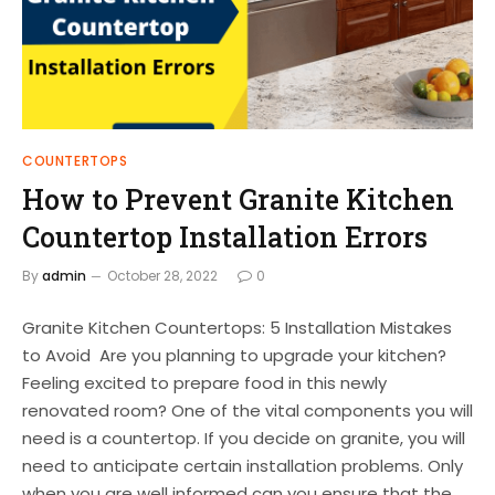
COUNTERTOPS
How to Prevent Granite Kitchen
Countertop Installation Errors
By
admin
October 28, 2022
0
Granite Kitchen Countertops: 5 Installation Mistakes
to Avoid Are you planning to upgrade your kitchen?
Feeling excited to prepare food in this newly
renovated room? One of the vital components you will
need is a countertop. If you decide on granite, you will
need to anticipate certain installation problems. Only
when you are well informed can you ensure that the