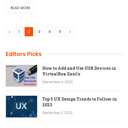
READ MORE
Previous
Next
1
2
3
4
5
Editors Picks
How to Add and Use USB Devices in
VirtualBox Easily
December 4, 2022
Top 5 UX Design Trends to Follow in
2023
December 2, 2022