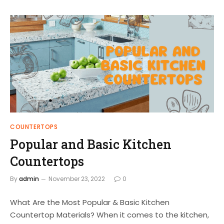
COUNTERTOPS
Popular and Basic Kitchen
Countertops
By
admin
November 23, 2022
0
What Are the Most Popular & Basic Kitchen
Countertop Materials? When it comes to the kitchen,