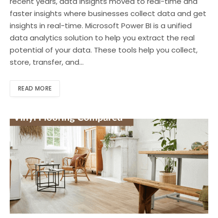
recent years, data insights moved to real-time and
faster insights where businesses collect data and get
insights in real-time. Microsoft Power BI is a unified
data analytics solution to help you extract the real
potential of your data. These tools help you collect,
store, transfer, and…
READ MORE