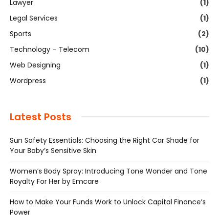
Lawyer
(1)
Legal Services
(1)
Sports
(2)
Technology – Telecom
(10)
Web Designing
(1)
Wordpress
(1)
Latest Posts
Sun Safety Essentials: Choosing the Right Car Shade for
Your Baby’s Sensitive Skin
Women’s Body Spray: Introducing Tone Wonder and Tone
Royalty For Her by Emcare
How to Make Your Funds Work to Unlock Capital Finance’s
Power