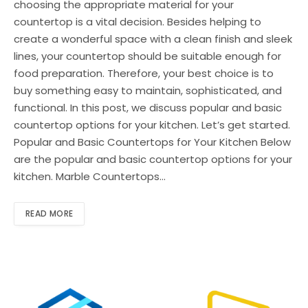
choosing the appropriate material for your
countertop is a vital decision. Besides helping to
create a wonderful space with a clean finish and sleek
lines, your countertop should be suitable enough for
food preparation. Therefore, your best choice is to
buy something easy to maintain, sophisticated, and
functional. In this post, we discuss popular and basic
countertop options for your kitchen. Let’s get started.
Popular and Basic Countertops for Your Kitchen Below
are the popular and basic countertop options for your
kitchen. Marble Countertops…
READ MORE