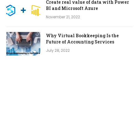
Create real value of data with Power
BI and Microsoft Azure
November 21, 2022
Why Virtual Bookkeeping Is the
Future of Accounting Services
July 28, 2022