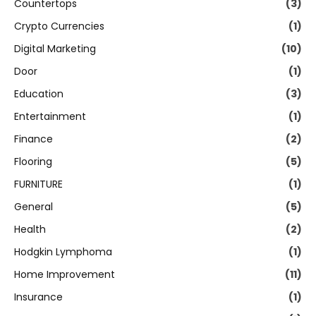
Countertops
(3)
Crypto Currencies
(1)
Digital Marketing
(10)
Door
(1)
Education
(3)
Entertainment
(1)
Finance
(2)
Flooring
(5)
FURNITURE
(1)
General
(5)
Health
(2)
Hodgkin Lymphoma
(1)
Home Improvement
(11)
Insurance
(1)