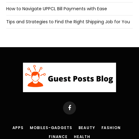
How to Navigate UPPCL Bill Payments with Ease
Tips and Strategies to Find the Right Shipping Job for You
Facebook
APPS
MOBILES-GADGETS
BEAUTY
FASHION
FINANCE
HEALTH