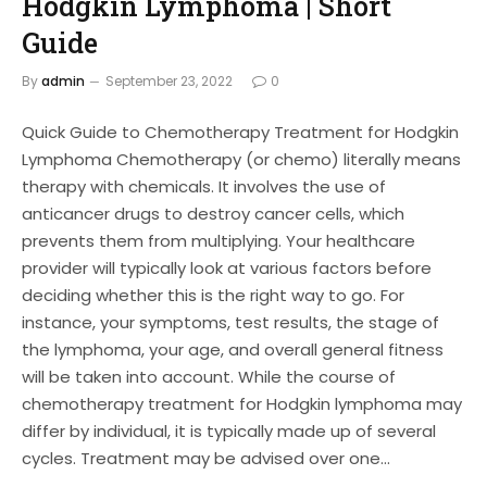
Hodgkin Lymphoma | Short
Guide
By
admin
September 23, 2022
0
Quick Guide to Chemotherapy Treatment for Hodgkin
Lymphoma Chemotherapy (or chemo) literally means
therapy with chemicals. It involves the use of
anticancer drugs to destroy cancer cells, which
prevents them from multiplying. Your healthcare
provider will typically look at various factors before
deciding whether this is the right way to go. For
instance, your symptoms, test results, the stage of
the lymphoma, your age, and overall general fitness
will be taken into account. While the course of
chemotherapy treatment for Hodgkin lymphoma may
differ by individual, it is typically made up of several
cycles. Treatment may be advised over one…