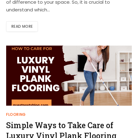
of difference to your space. So, it is crucial to
understand which…
READ MORE
FLOORING
Simple Ways to Take Care of
Luxury Vinyl Plank Flooring