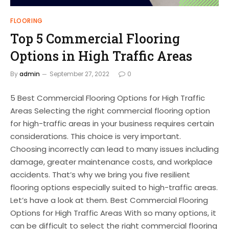
FLOORING
Top 5 Commercial Flooring
Options in High Traffic Areas
By
admin
September 27, 2022
0
5 Best Commercial Flooring Options for High Traffic
Areas Selecting the right commercial flooring option
for high-traffic areas in your business requires certain
considerations. This choice is very important.
Choosing incorrectly can lead to many issues including
damage, greater maintenance costs, and workplace
accidents. That’s why we bring you five resilient
flooring options especially suited to high-traffic areas.
Let’s have a look at them. Best Commercial Flooring
Options for High Traffic Areas With so many options, it
can be difficult to select the right commercial flooring