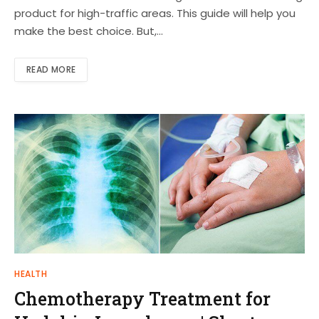
product for high-traffic areas. This guide will help you
make the best choice. But,…
READ MORE
HEALTH
Chemotherapy Treatment for