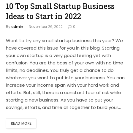
10 Top Small Startup Business
Ideas to Start in 2022
By
admin
November 26, 2022
0
Want to try any small startup business this year? We
have covered this issue for you in this blog. Starting
your own startup is a very good feeling yet with
confusion. You are the boss of your own with no time
limits, no deadlines. You truly get a chance to do
whatever you want to put into your business. You can
increase your income span with your hard work and
efforts. But, still, there is a constant fear of risk while
starting a new business. As you have to put your
savings, efforts, and time all together to build your…
READ MORE