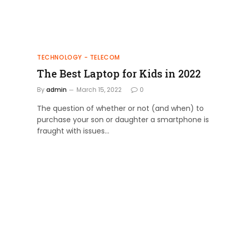
TECHNOLOGY - TELECOM
The Best Laptop for Kids in 2022
By
admin
March 15, 2022
0
The question of whether or not (and when) to
purchase your son or daughter a smartphone is
fraught with issues…