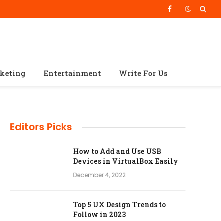
Facebook
rketing
Entertainment
Write For Us
Editors Picks
How to Add and Use USB
Devices in VirtualBox Easily
December 4, 2022
Top 5 UX Design Trends to
Follow in 2023