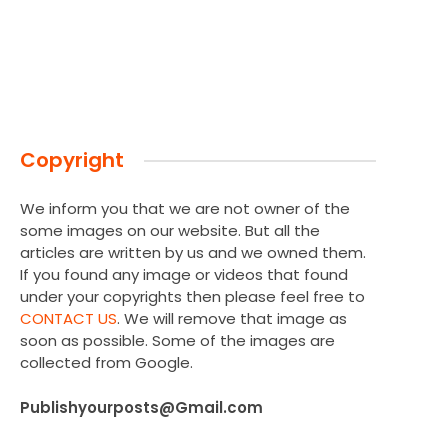
Copyright
We inform you that we are not owner of the
some images on our website. But all the
articles are written by us and we owned them.
If you found any image or videos that found
under your copyrights then please feel free to
CONTACT US
. We will remove that image as
soon as possible. Some of the images are
collected from Google.
Publishyourposts@Gmail.com