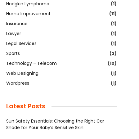
Hodgkin Lymphoma
(1)
Home Improvement
(11)
Insurance
(1)
Lawyer
(1)
Legal Services
(1)
Sports
(2)
Technology – Telecom
(10)
Web Designing
(1)
Wordpress
(1)
Latest Posts
Sun Safety Essentials: Choosing the Right Car
Shade for Your Baby’s Sensitive Skin