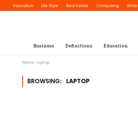
Education
Life Style
Real Estate
Computing
Write
Business
Definitions
Education
Home
»
laptop
BROWSING:
LAPTOP