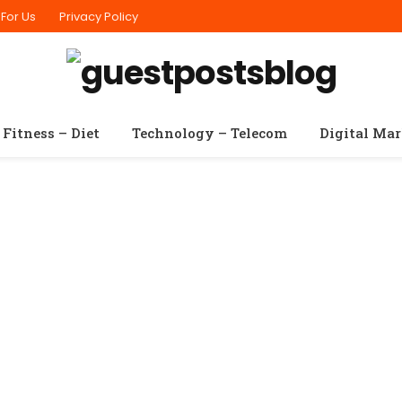
 For Us
Privacy Policy
Fitness – Diet
Technology – Telecom
Digital Ma