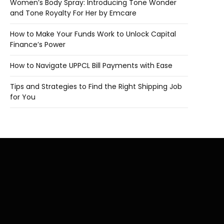
Women’s Body Spray: Introducing Tone Wonder
and Tone Royalty For Her by Emcare
How to Make Your Funds Work to Unlock Capital
Finance’s Power
How to Navigate UPPCL Bill Payments with Ease
Tips and Strategies to Find the Right Shipping Job
for You