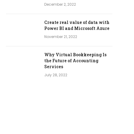
December 2, 2022
Create real value of data with
Power BI and Microsoft Azure
November 21, 2022
Why Virtual Bookkeeping Is
the Future of Accounting
Services
July 28, 2022