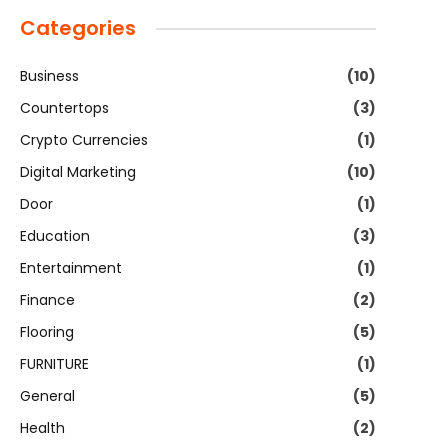
Categories
Business
(10)
Countertops
(3)
Crypto Currencies
(1)
Digital Marketing
(10)
Door
(1)
Education
(3)
Entertainment
(1)
Finance
(2)
Flooring
(5)
FURNITURE
(1)
General
(5)
Health
(2)