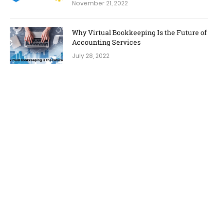
November 21, 2022
Why Virtual Bookkeeping Is the Future of
Accounting Services
July 28, 2022