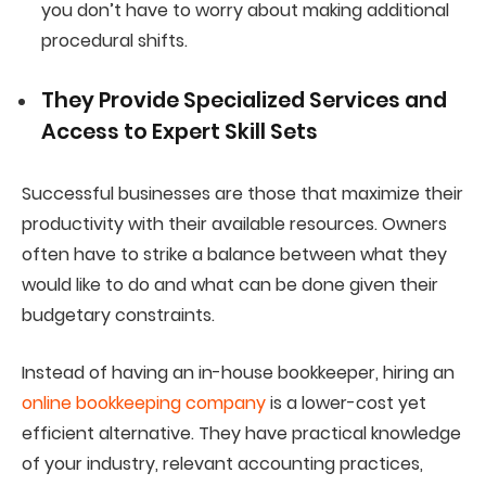
you don’t have to worry about making additional
procedural shifts.
They Provide Specialized Services and
Access to
Expert
Skill Sets
Successful businesses are those that maximize their
productivity with their available resources. Owners
often have to strike a balance between what they
would like to do and what can be done given their
budgetary constraints.
Instead of having an in-house bookkeeper, hiring an
online bookkeeping company
is a lower-cost yet
efficient alternative. They have practical knowledge
of your industry, relevant accounting practices,