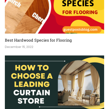
Best Hardwood Species for Flooring
December 15, 2022