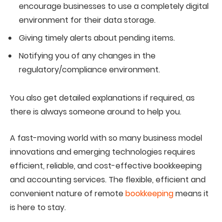
encourage businesses to use a completely digital
environment for their data storage.
Giving timely alerts about pending items.
Notifying you of any changes in the
regulatory/compliance environment.
You also get detailed explanations if required, as
there is always someone around to help you.
A fast-moving world with so many business model
innovations and emerging technologies requires
efficient, reliable, and cost-effective bookkeeping
and accounting services. The flexible, efficient and
convenient nature of remote
bookkeeping
means it
is here to stay.