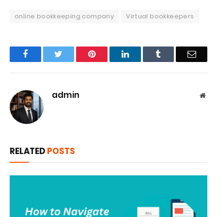
online bookkeeping company
Virtual bookkeepers
Facebook
Twitter
Pinterest
LinkedIn
Tumblr
Email
admin
Web
RELATED
POSTS