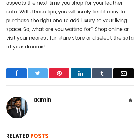
aspects the next time you shop for your leather
sofa. With these tips, you will surely find it easy to
purchase the right one to add luxury to your living
space. So, what are you waiting for? Shop online or
visit your nearest furniture store and select the sofa
of your dreams!
Facebook
Twitter
Pinterest
LinkedIn
Tumblr
Email
admin
Web
RELATED
POSTS