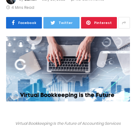
4 Mins Read
Facebook
Twitter
Pinterest
Virtual Bookkeeping Is the Future of Accounting Services