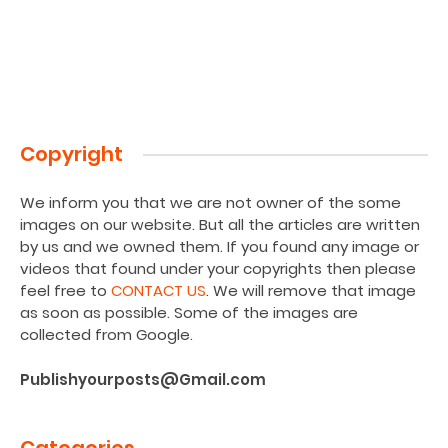
Copyright
We inform you that we are not owner of the some
images on our website. But all the articles are written
by us and we owned them. If you found any image or
videos that found under your copyrights then please
feel free to
CONTACT US
. We will remove that image
as soon as possible. Some of the images are
collected from Google.
Publishyourposts@Gmail.com