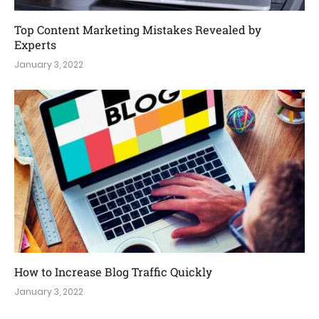
Top Content Marketing Mistakes Revealed by
Experts
January 3, 2022
How to Increase Blog Traffic Quickly
January 3, 2022