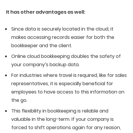
It has other advantages as well:
Since data is securely located in the cloud, it
makes accessing records easier for both the
bookkeeper and the client.
Online cloud bookkeeping doubles the safety of
your company’s backup data.
For industries where travel is required, like for sales
representatives, it is especially beneficial for
employees to have access to this information on
the go.
This flexibility in bookkeeping is reliable and
valuable in the long-term. If your company is
forced to shift operations again for any reason,