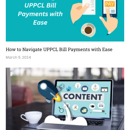
How to Navigate UPPCL Bill Payments with Ease
March 5, 2024