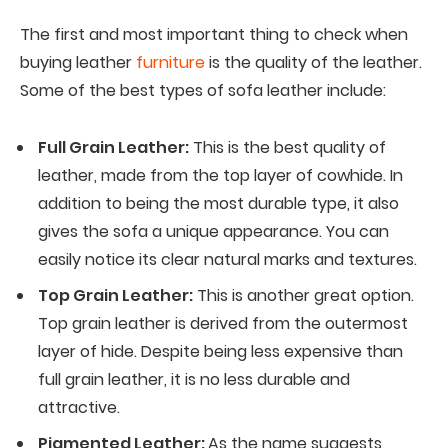
The first and most important thing to check when
buying leather
furniture
is the quality of the leather.
Some of the best types of sofa leather include:
Full Grain Leather:
This is the best quality of
leather, made from the top layer of cowhide. In
addition to being the most durable type, it also
gives the sofa a unique appearance. You can
easily notice its clear natural marks and textures.
Top Grain Leather:
This is another great option.
Top grain leather is derived from the outermost
layer of hide. Despite being less expensive than
full grain leather, it is no less durable and
attractive.
Pigmented Leather:
As the name suggests,