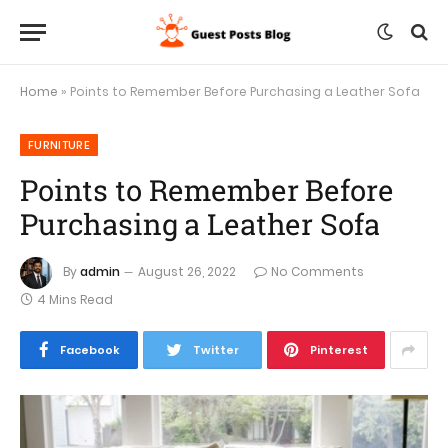
Home
»
Points to Remember Before Purchasing a Leather Sofa
FURNITURE
Points to Remember Before
Purchasing a Leather Sofa
By
admin
August 26, 2022
No Comments
4 Mins Read
Facebook
Twitter
Pinterest