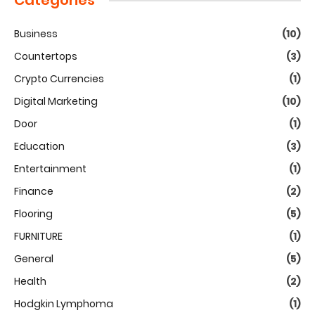
Categories
Business
(10)
Countertops
(3)
Crypto Currencies
(1)
Digital Marketing
(10)
Door
(1)
Education
(3)
Entertainment
(1)
Finance
(2)
Flooring
(5)
FURNITURE
(1)
General
(5)
Health
(2)
Hodgkin Lymphoma
(1)