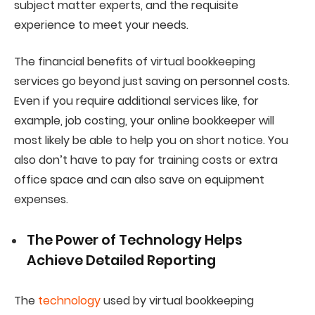
subject matter experts, and the requisite
experience to meet your needs.
The financial benefits of virtual bookkeeping
services go beyond just saving on personnel costs.
Even if you require additional services like, for
example, job costing, your online bookkeeper will
most likely be able to help you on short notice. You
also don’t have to pay for training costs or extra
office space and can also save on equipment
expenses.
The Power of Technology Helps
Achieve Detailed Reporting
The
technology
used by virtual bookkeeping