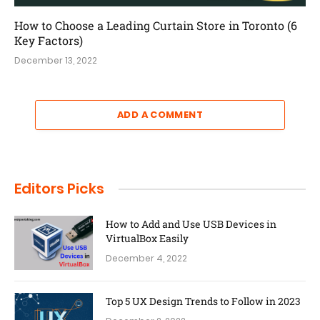
How to Choose a Leading Curtain Store in Toronto (6
Key Factors)
December 13, 2022
ADD A COMMENT
Editors Picks
How to Add and Use USB Devices in
VirtualBox Easily
December 4, 2022
Top 5 UX Design Trends to Follow in 2023