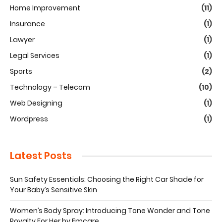
Home Improvement
(11)
Insurance
(1)
Lawyer
(1)
Legal Services
(1)
Sports
(2)
Technology – Telecom
(10)
Web Designing
(1)
Wordpress
(1)
Latest Posts
Sun Safety Essentials: Choosing the Right Car Shade for
Your Baby’s Sensitive Skin
Women’s Body Spray: Introducing Tone Wonder and Tone
Royalty For Her by Emcare