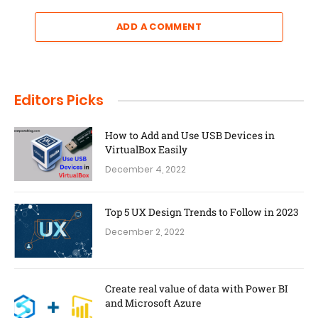
ADD A COMMENT
Editors Picks
How to Add and Use USB Devices in
VirtualBox Easily
December 4, 2022
Top 5 UX Design Trends to Follow in 2023
December 2, 2022
Create real value of data with Power BI
and Microsoft Azure