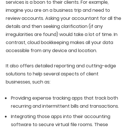
services is a boon to their clients. For example,
imagine you are on a business trip and need to
review accounts. Asking your accountant for all the
details and then seeking clarification (if any
irregularities are found) would take a lot of time. In
contrast, cloud bookkeeping makes all your data
accessible from any device and location.
It also offers detailed reporting and cutting-edge
solutions to help several aspects of client
businesses, such as:
Providing expense tracking apps that track both
recurring and intermittent bills and transactions.
Integrating those apps into their accounting
software to secure virtual file rooms. These