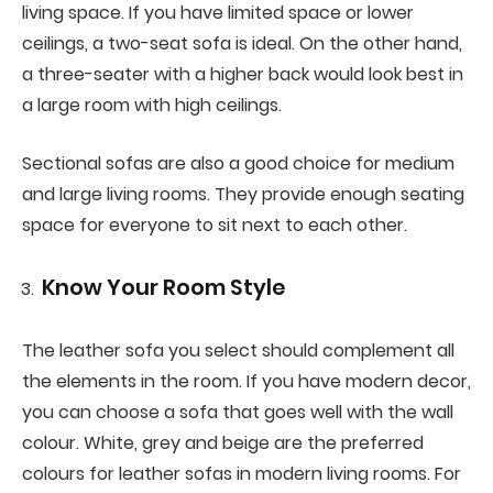
living space. If you have limited space or lower
ceilings, a two-seat sofa is ideal. On the other hand,
a three-seater with a higher back would look best in
a large room with high ceilings.
Sectional sofas are also a good choice for medium
and large living rooms. They provide enough seating
space for everyone to sit next to each other.
Know Your Room Style
The leather sofa you select should complement all
the elements in the room. If you have modern decor,
you can choose a sofa that goes well with the wall
colour. White, grey and beige are the preferred
colours for leather sofas in modern living rooms. For