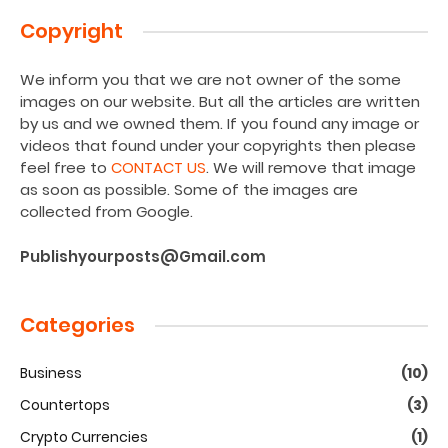
Copyright
We inform you that we are not owner of the some
images on our website. But all the articles are written
by us and we owned them. If you found any image or
videos that found under your copyrights then please
feel free to
CONTACT US
. We will remove that image
as soon as possible. Some of the images are
collected from Google.
Publishyourposts@Gmail.com
Categories
Business
(10)
Countertops
(3)
Crypto Currencies
(1)