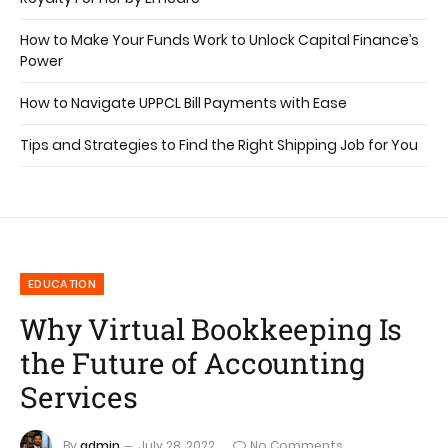
How to Make Your Funds Work to Unlock Capital Finance’s
Power
How to Navigate UPPCL Bill Payments with Ease
Tips and Strategies to Find the Right Shipping Job for You
EDUCATION
Why Virtual Bookkeeping Is
the Future of Accounting
Services
By
admin
July 28, 2022
No Comments