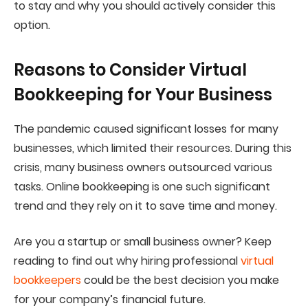
to stay and why you should actively consider this
option.
Reasons to Consider Virtual
Bookkeeping for Your Business
The pandemic caused significant losses for many
businesses, which limited their resources. During this
crisis, many business owners outsourced various
tasks. Online bookkeeping is one such significant
trend and they rely on it to save time and money.
Are you a startup or small business owner? Keep
reading to find out why hiring professional
virtual
bookkeepers
could be the best decision you make
for your company’s financial future.