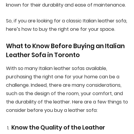
known for their durability and ease of maintenance.
So, if you are looking for a classic Italian leather sofa,
here’s how to buy the right one for your space.
What to Know Before Buying an Italian
Leather Sofa in Toronto
With so many Italian leather sofas available,
purchasing the right one for your home can be a
challenge. Indeed, there are many considerations,
such as the design of the room, your comfort, and
the durability of the leather. Here are a few things to
consider before you buy a leather sofa:
Know the Quality of the Leather