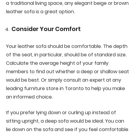
a traditional living space, any elegant beige or brown
leather sofa is a great option.
Consider Your Comfort
Your leather sofa should be comfortable. The depth
of the seat, in particular, should be of standard size.
Calculate the average height of your family
members to find out whether a deep or shallow seat
would be best. Or simply consult an expert at any
leading furniture store in Toronto to help you make
an informed choice.
If you prefer lying down or curling up instead of
sitting upright, a deep sofa would be ideal. You can
lie down on the sofa and see if you feel comfortable