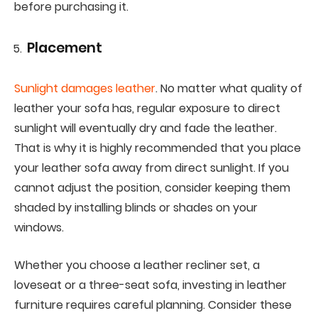
before purchasing it.
Placement
Sunlight damages leather
. No matter what quality of
leather your sofa has, regular exposure to direct
sunlight will eventually dry and fade the leather.
That is why it is highly recommended that you place
your leather sofa away from direct sunlight. If you
cannot adjust the position, consider keeping them
shaded by installing blinds or shades on your
windows.
Whether you choose a leather recliner set, a
loveseat or a three-seat sofa, investing in leather
furniture requires careful planning. Consider these