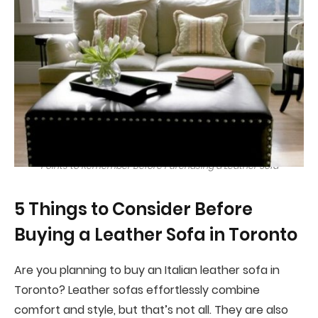
Points to Remember Before Purchasing a Leather Sofa
5 Things to Consider Before
Buying a Leather Sofa in Toronto
Are you planning to buy an Italian leather sofa in
Toronto? Leather sofas effortlessly combine
comfort and style, but that’s not all. They are also