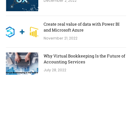
December 2, 2022
Create real value of data with Power BI
and Microsoft Azure
November 21, 2022
Why Virtual Bookkeeping Is the Future of
Accounting Services
July 28, 2022