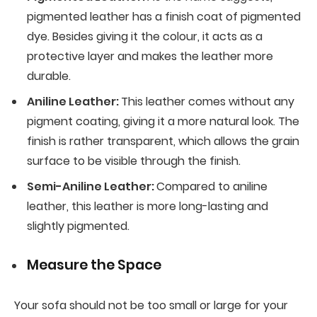
pigmented leather has a finish coat of pigmented
dye. Besides giving it the colour, it acts as a
protective layer and makes the leather more
durable.
Aniline Leather:
This leather comes without any
pigment coating, giving it a more natural look. The
finish is rather transparent, which allows the grain
surface to be visible through the finish.
Semi-Aniline Leather:
Compared to aniline
leather, this leather is more long-lasting and
slightly pigmented.
Measure the Space
Your sofa should not be too small or large for your