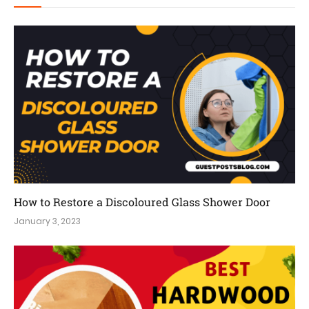
How to Restore a Discoloured Glass Shower Door
January 3, 2023