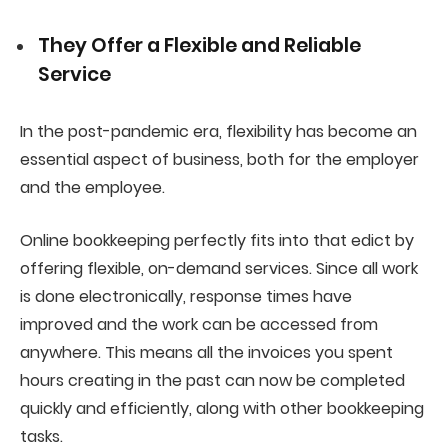
They Offer a Flexible and Reliable
Service
In the post-pandemic era, flexibility has become an
essential aspect of business, both for the employer
and the employee.
Online bookkeeping perfectly fits into that edict by
offering flexible, on-demand services. Since all work
is done electronically, response times have
improved and the work can be accessed from
anywhere. This means all the invoices you spent
hours creating in the past can now be completed
quickly and efficiently, along with other bookkeeping
tasks.