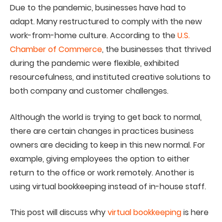
Due to the pandemic, businesses have had to
adapt. Many restructured to comply with the new
work-from-home culture. According to the
U.S.
Chamber of Commerce
, the businesses that thrived
during the pandemic were flexible, exhibited
resourcefulness, and instituted creative solutions to
both company and customer challenges.
Although the world is trying to get back to normal,
there are certain changes in practices business
owners are deciding to keep in this new normal. For
example, giving employees the option to either
return to the office or work remotely. Another is
using virtual bookkeeping instead of in-house staff.
This post will discuss why
virtual bookkeeping
is here