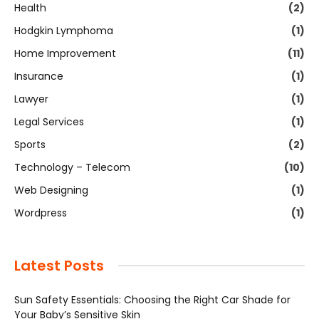
Health
(2)
Hodgkin Lymphoma
(1)
Home Improvement
(11)
Insurance
(1)
Lawyer
(1)
Legal Services
(1)
Sports
(2)
Technology – Telecom
(10)
Web Designing
(1)
Wordpress
(1)
Latest Posts
Sun Safety Essentials: Choosing the Right Car Shade for
Your Baby’s Sensitive Skin