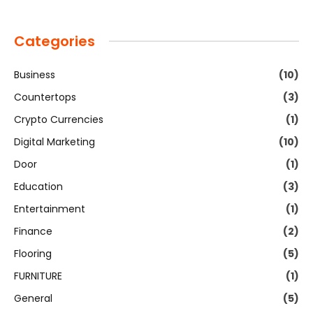
Categories
Business
(10)
Countertops
(3)
Crypto Currencies
(1)
Digital Marketing
(10)
Door
(1)
Education
(3)
Entertainment
(1)
Finance
(2)
Flooring
(5)
FURNITURE
(1)
General
(5)