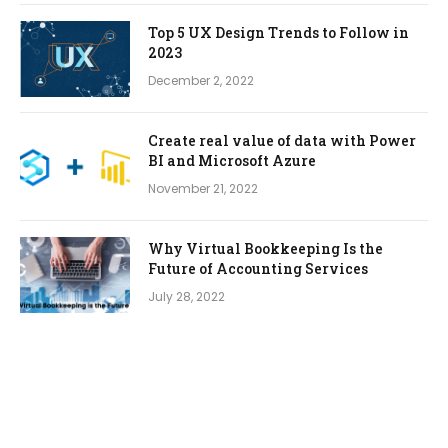
Top 5 UX Design Trends to Follow in
2023
December 2, 2022
Create real value of data with Power
BI and Microsoft Azure
November 21, 2022
Why Virtual Bookkeeping Is the
Future of Accounting Services
July 28, 2022