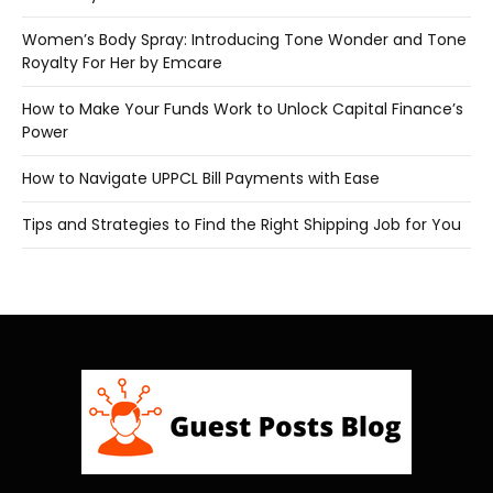
Women’s Body Spray: Introducing Tone Wonder and Tone
Royalty For Her by Emcare
How to Make Your Funds Work to Unlock Capital Finance’s
Power
How to Navigate UPPCL Bill Payments with Ease
Tips and Strategies to Find the Right Shipping Job for You