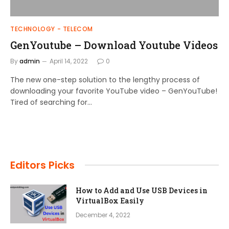
TECHNOLOGY - TELECOM
GenYoutube – Download Youtube Videos
By
admin
April 14, 2022
0
The new one-step solution to the lengthy process of
downloading your favorite YouTube video – GenYouTube!
Tired of searching for…
Editors Picks
How to Add and Use USB Devices in
VirtualBox Easily
December 4, 2022