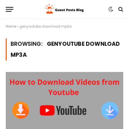
Home
»
genyoutube download mp3a
BROWSING:
GENYOUTUBE DOWNLOAD
MP3A