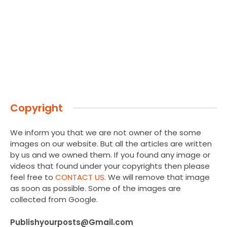
Copyright
We inform you that we are not owner of the some
images on our website. But all the articles are written
by us and we owned them. If you found any image or
videos that found under your copyrights then please
feel free to
CONTACT US
. We will remove that image
as soon as possible. Some of the images are
collected from Google.
Publishyourposts@Gmail.com